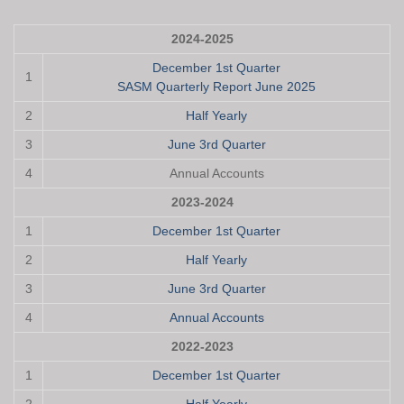
2024-2025
December 1st Quarter
1
SASM Quarterly Report June 2025
2
Half Yearly
3
June 3rd Quarter
4
Annual Accounts
2023-2024
1
December 1st Quarter
2
Half Yearly
3
June 3rd Quarter
4
Annual Accounts
2022-2023
1
December 1st Quarter