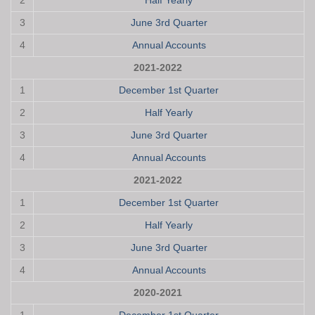
2
Half Yearly
3
June 3rd Quarter
4
Annual Accounts
2021-2022
1
December 1st Quarter
2
Half Yearly
3
June 3rd Quarter
4
Annual Accounts
2021-2022
1
December 1st Quarter
2
Half Yearly
3
June 3rd Quarter
4
Annual Accounts
2020-2021