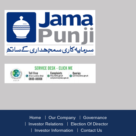
Home
Our Company
Governance
Investor Relations
Election Of Director
Investor Information
Contact Us