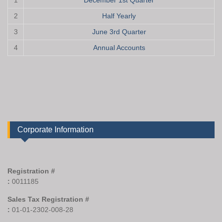
1
December 1st Quarter
2
Half Yearly
3
June 3rd Quarter
4
Annual Accounts
Corporate Information
Registration #
:
0011185
Sales Tax Registration #
:
01-01-2302-008-28