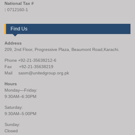
National Tax #
:
0712160-1
Find Us
Address
209, 2nd Floor, Progressive Plaza, Beaumont Road,Karachi.
Phone +92-21-35638212-6
Fax +92-21-35638219
Mail sasm@unitedgroup.org.pk
Hours
Monday—Friday:
9:30AM–6:30PM
Saturday:
9:30AM–5:00PM
Sunday:
Closed