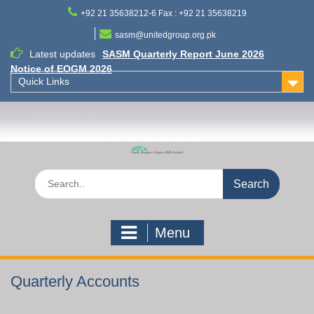
Skip
+92 21 35638212-6 Fax : +92 21 35638219
to
content
sasm@unitedgroup.org.pk
Latest updates
SASM Quarterly Report June 2026
Notice of EOGM 2026
Quick Links
Search
for:
Menu
Quarterly Accounts