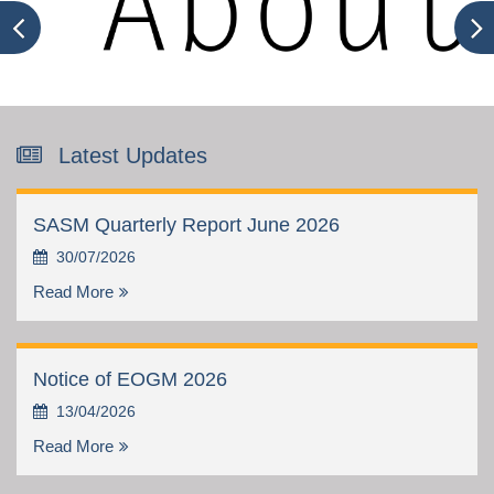
Latest Updates
SASM Quarterly Report June 2026
30/07/2026
Read More
Notice of EOGM 2026
13/04/2026
Read More