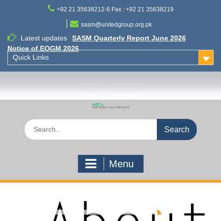
Skip
+92 21 35638212-6 Fax : +92 21 35638219
to
content
sasm@unitedgroup.org.pk
Latest updates
SASM Quarterly Report June 2026
Notice of EOGM 2026
Quick Links
Search
for:
Menu