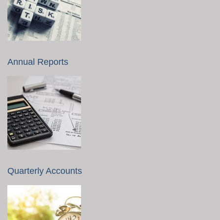
Annual Reports
Quarterly Accounts