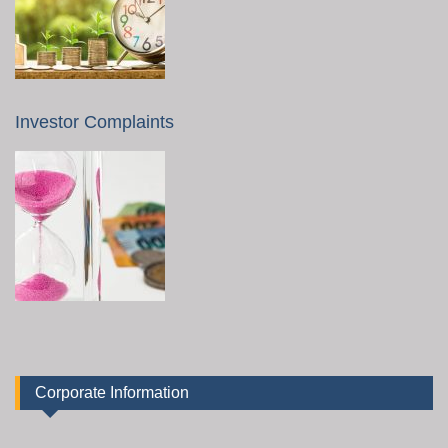
Investor Complaints
Corporate Information