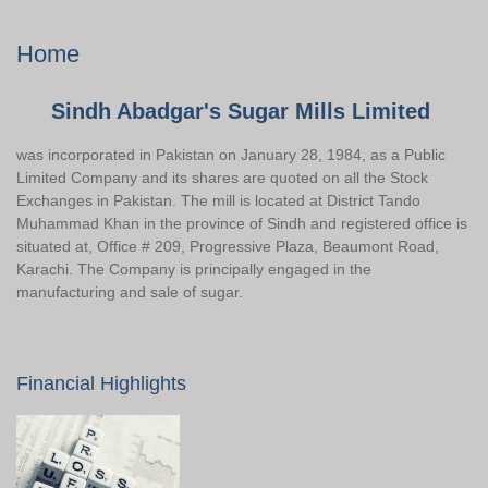
Home
Sindh Abadgar's Sugar Mills Limited
was incorporated in Pakistan on January 28, 1984, as a Public
Limited Company and its shares are quoted on all the Stock
Exchanges in Pakistan. The mill is located at District Tando
Muhammad Khan in the province of Sindh and registered office is
situated at, Office # 209, Progressive Plaza, Beaumont Road,
Karachi. The Company is principally engaged in the
manufacturing and sale of sugar.
Financial Highlights