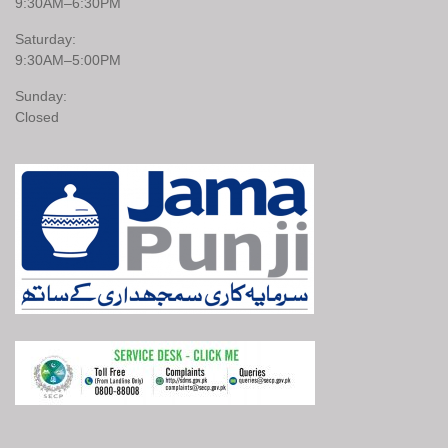
9:30AM–6:30PM
Saturday:
9:30AM–5:00PM
Sunday:
Closed