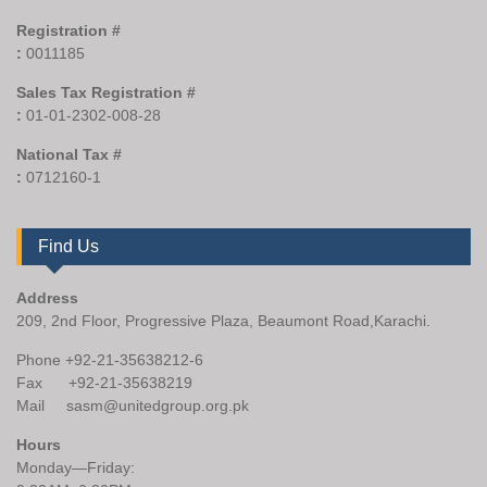
Registration #
:
0011185
Sales Tax Registration #
:
01-01-2302-008-28
National Tax #
:
0712160-1
Find Us
Address
209, 2nd Floor, Progressive Plaza, Beaumont Road,Karachi.
Phone +92-21-35638212-6
Fax +92-21-35638219
Mail sasm@unitedgroup.org.pk
Hours
Monday—Friday: